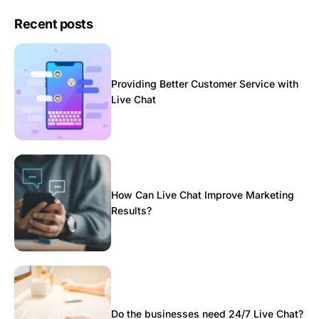
Recent posts
Providing Better Customer Service with
Live Chat
How Can Live Chat Improve Marketing
Results?
Do the businesses need 24/7 Live Chat?