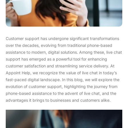
Customer support has undergone significant transformations
over the decades, evolving from traditional phone-based
assistance to modern, digital solutions. Among these, live chat
support has emerged as a powerful tool for enhancing
customer satisfaction and streamlining service delivery. At
Appoint Help, we recognize the value of live chat in today’s
fast-paced digital landscape. In this blog, we will explore the
evolution of customer support, highlighting the journey from
phone-based assistance to the advent of live chat, and the
advantages it brings to businesses and customers alike.