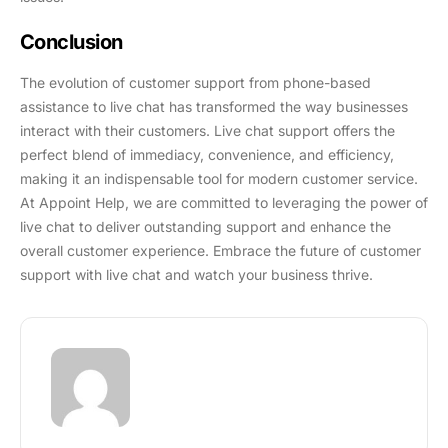
Conclusion
The evolution of customer support from phone-based
assistance to live chat has transformed the way businesses
interact with their customers. Live chat support offers the
perfect blend of immediacy, convenience, and efficiency,
making it an indispensable tool for modern customer service.
At Appoint Help, we are committed to leveraging the power of
live chat to deliver outstanding support and enhance the
overall customer experience. Embrace the future of customer
support with live chat and watch your business thrive.