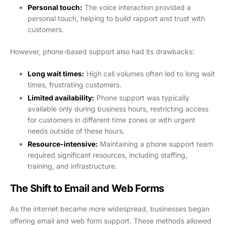
Personal touch:
The voice interaction provided a
personal touch, helping to build rapport and trust with
customers.
However, phone-based support also had its drawbacks:
Long wait times:
High call volumes often led to long wait
times, frustrating customers.
Limited availability:
Phone support was typically
available only during business hours, restricting access
for customers in different time zones or with urgent
needs outside of these hours.
Resource-intensive:
Maintaining a phone support team
required significant resources, including staffing,
training, and infrastructure.
The Shift to Email and Web Forms
As the internet became more widespread, businesses began
offering email and web form support. These methods allowed