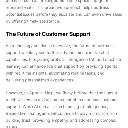
behavior, such as prolonged time on a specific page or
repeated visits. This proactive approach helps address
potential issues before they escalate and can even drive sales
by offering timely assistance.
The Future of Customer Support
As technology continues to evolve, the future of customer
support will likely see further advancements in live chat
capabilities. Integrating artificial intelligence (AI) and machine
learning can enhance live chat support by providing agents
with real-time insights, automating routine tasks, and
delivering personalized experiences.
However, at Appoint Help, we firmly believe that the human
touch will remain a vital component of exceptional customer
support. While AI can assist in handling simple queries,
trained live chat agents will continue to play a crucial role in
building trust, providing empathy, and addressing complex
issues.