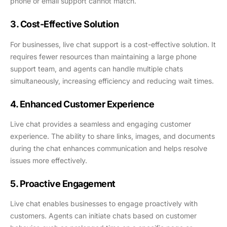
phone or email support cannot match.
3. Cost-Effective Solution
For businesses, live chat support is a cost-effective solution. It
requires fewer resources than maintaining a large phone
support team, and agents can handle multiple chats
simultaneously, increasing efficiency and reducing wait times.
4. Enhanced Customer Experience
Live chat provides a seamless and engaging customer
experience. The ability to share links, images, and documents
during the chat enhances communication and helps resolve
issues more effectively.
5. Proactive Engagement
Live chat enables businesses to engage proactively with
customers. Agents can initiate chats based on customer