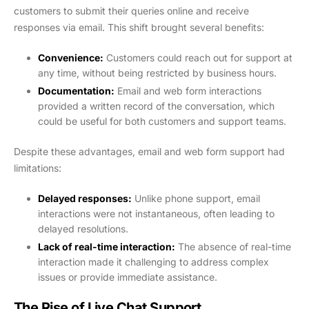
customers to submit their queries online and receive
responses via email. This shift brought several benefits:
Convenience:
Customers could reach out for support at
any time, without being restricted by business hours.
Documentation:
Email and web form interactions
provided a written record of the conversation, which
could be useful for both customers and support teams.
Despite these advantages, email and web form support had
limitations:
Delayed responses:
Unlike phone support, email
interactions were not instantaneous, often leading to
delayed resolutions.
Lack of real-time interaction:
The absence of real-time
interaction made it challenging to address complex
issues or provide immediate assistance.
The Rise of Live Chat Support