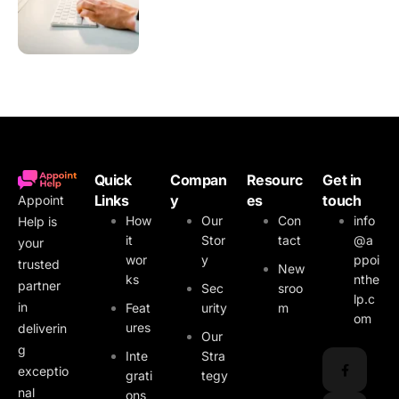
Quick
Compan
Resourc
Get in
Links
y
es
touch
Appoint
How
Our
Con
info
Help is
it
Stor
tact
@a
your
wor
y
ppoi
trusted
New
ks
nthe
partner
Sec
sroo
lp.c
in
Feat
urity
m
om
ures
deliverin
Our
g
Inte
Stra
exceptio
grati
tegy
nal
ons