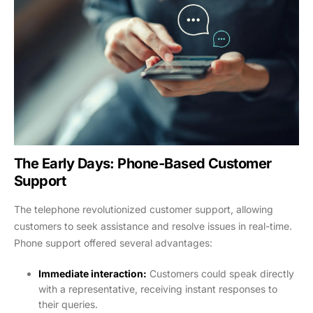
The Early Days: Phone-Based Customer
Support
The telephone revolutionized customer support, allowing
customers to seek assistance and resolve issues in real-time.
Phone support offered several advantages:
Immediate interaction:
Customers could speak directly
with a representative, receiving instant responses to
their queries.