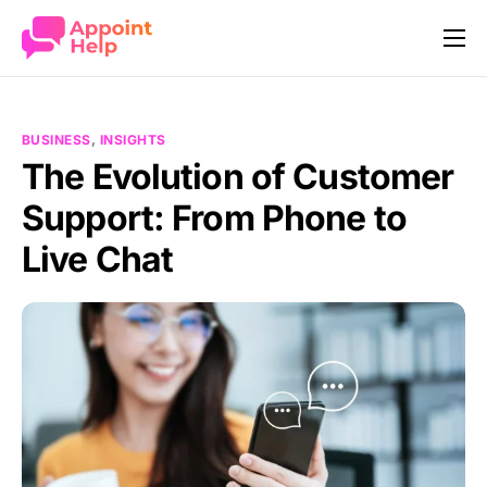
Our Story
How it works
BUSINESS
,
INSIGHTS
Features
The Evolution of Customer
Support: From Phone to
Industries
Live Chat
Pricing
Company
Contact