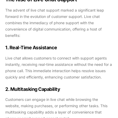
The advent of live chat support marked a significant leap
forward in the evolution of customer support. Live chat
combines the immediacy of phone support with the
convenience of digital communication, offering a host of
benefits:
1. Real-Time Assistance
Live chat allows customers to connect with support agents
instantly, receiving real-time assistance without the need for a
phone call. This immediate interaction helps resolve issues
quickly and efficiently, enhancing customer satisfaction.
2. Multitasking Capability
Customers can engage in live chat while browsing the
website, making purchases, or performing other tasks. This
multitasking capability adds a layer of convenience that