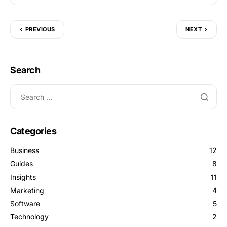
PREVIOUS
NEXT
Search
Categories
Business
12
Guides
8
Insights
11
Marketing
4
Software
5
Technology
2