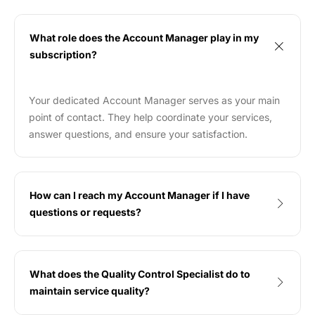
What role does the Account Manager play in my
subscription?
Your dedicated Account Manager serves as your main
point of contact. They help coordinate your services,
answer questions, and ensure your satisfaction.
How can I reach my Account Manager if I have
questions or requests?
What does the Quality Control Specialist do to
maintain service quality?