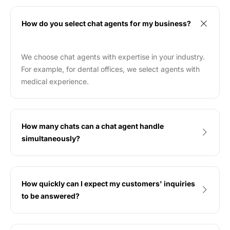
How do you select chat agents for my business?
We choose chat agents with expertise in your industry.
For example, for dental offices, we select agents with
medical experience.
How many chats can a chat agent handle
simultaneously?
How quickly can I expect my customers' inquiries
to be answered?