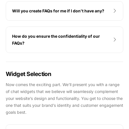
Will you create FAQs for me if I don't have any?
How do you ensure the confidentiality of our
FAQs?
Widget Selection
Now comes the exciting part. We’ll present you with a range
of chat widgets that we believe will seamlessly complement
your website’s design and functionality. You get to choose the
one that suits your brand’s identity and customer engagement
goals best.