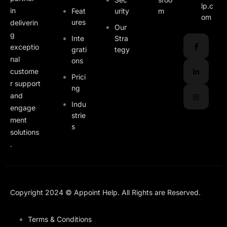
lp.c
in
Feat
urity
m
om
ures
deliverin
Our
g
Inte
Stra
exceptio
grati
tegy
nal
ons
custome
Prici
r support
ng
and
Indu
engage
strie
ment
s
solutions
.
Copyright 2024 © Appoint Help. All Rights are Reserved.
Terms & Conditions