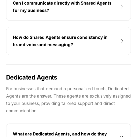
Can I communicate directly with Shared Agents
for my business?
How do Shared Agents ensure consistency in
brand voice and messaging?
Dedicated Agents
For businesses that demand a personalized touch, Dedicated
Agents are the answer. These agents are exclusively assigned
to your business, providing tailored support and direct
communication.
What are Dedicated Agents, and how do they