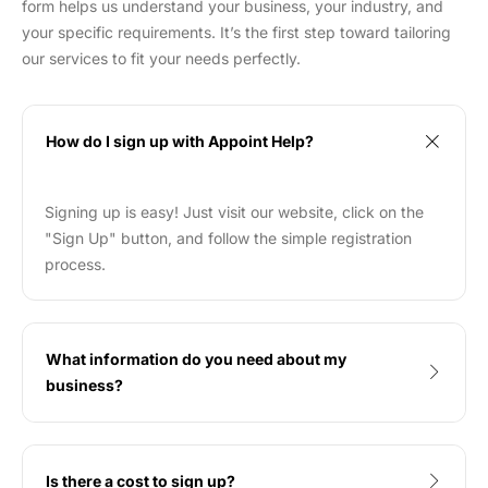
form helps us understand your business, your industry, and
your specific requirements. It’s the first step toward tailoring
our services to fit your needs perfectly.
How do I sign up with Appoint Help?
Signing up is easy! Just visit our website, click on the
"Sign Up" button, and follow the simple registration
process.
What information do you need about my
business?
Is there a cost to sign up?