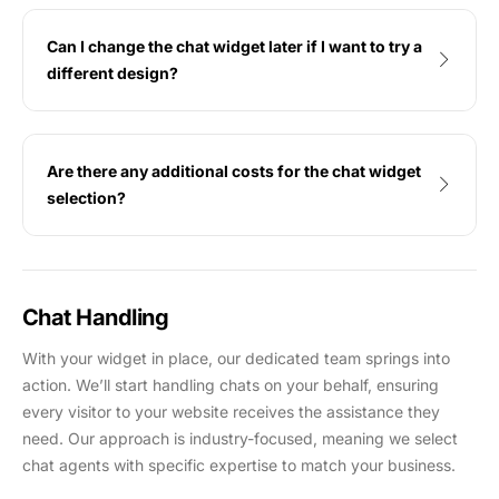
Can I change the chat widget later if I want to try a
different design?
Are there any additional costs for the chat widget
selection?
Chat Handling
With your widget in place, our dedicated team springs into
action. We’ll start handling chats on your behalf, ensuring
every visitor to your website receives the assistance they
need. Our approach is industry-focused, meaning we select
chat agents with specific expertise to match your business.