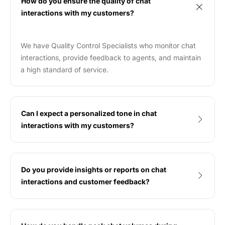
How do you ensure the quality of chat
interactions with my customers?
We have Quality Control Specialists who monitor chat
interactions, provide feedback to agents, and maintain
a high standard of service.
Can I expect a personalized tone in chat
interactions with my customers?
Do you provide insights or reports on chat
interactions and customer feedback?