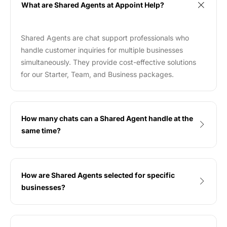
What are Shared Agents at Appoint Help?
Shared Agents are chat support professionals who
handle customer inquiries for multiple businesses
simultaneously. They provide cost-effective solutions
for our Starter, Team, and Business packages.
How many chats can a Shared Agent handle at the
same time?
How are Shared Agents selected for specific
businesses?