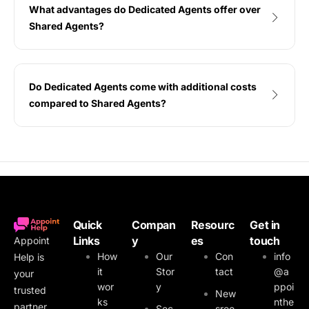
What advantages do Dedicated Agents offer over
Shared Agents?
Do Dedicated Agents come with additional costs
compared to Shared Agents?
Quick
Compan
Resourc
Get in
Links
y
es
touch
Appoint
How
Our
Con
info
Help is
it
Stor
tact
@a
your
wor
y
ppoi
trusted
New
ks
nthe
partner
Sec
sroo