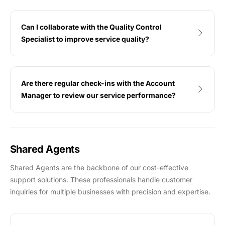
Can I collaborate with the Quality Control
Specialist to improve service quality?
Are there regular check-ins with the Account
Manager to review our service performance?
Shared Agents
Shared Agents are the backbone of our cost-effective
support solutions. These professionals handle customer
inquiries for multiple businesses with precision and expertise.