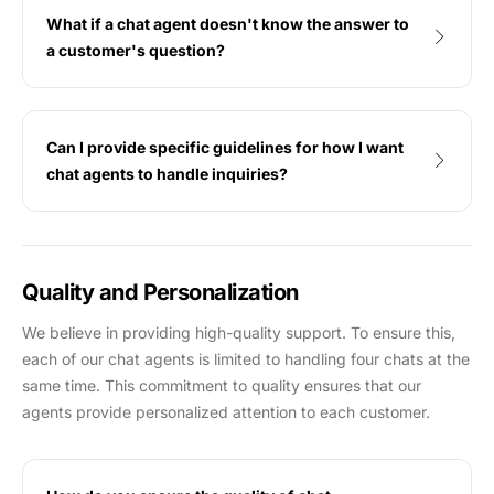
What if a chat agent doesn't know the answer to
a customer's question?
Can I provide specific guidelines for how I want
chat agents to handle inquiries?
Quality and Personalization
We believe in providing high-quality support. To ensure this,
each of our chat agents is limited to handling four chats at the
same time. This commitment to quality ensures that our
agents provide personalized attention to each customer.