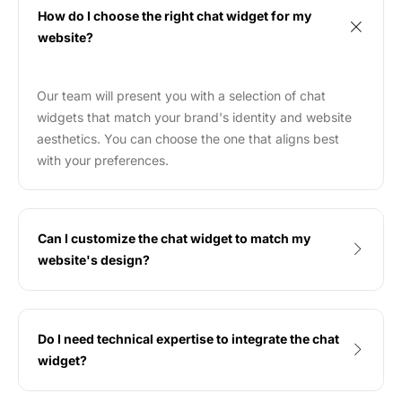
How do I choose the right chat widget for my
website?
Our team will present you with a selection of chat
widgets that match your brand's identity and website
aesthetics. You can choose the one that aligns best
with your preferences.
Can I customize the chat widget to match my
website's design?
Do I need technical expertise to integrate the chat
widget?