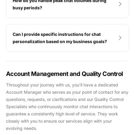
How do you handle peak chat volumes during
busy periods?
Can I provide specific instructions for chat
personalization based on my business goals?
Account Management and Quality Control
Throughout your journey with us, you’ll have a dedicated
Account Manager who serves as your point of contact for any
questions, requests, or clarifications and our Quality Control
Specialists who continuously monitor chat interactions to
guarantee a consistently high level of service. They work
closely with you to ensure our services align with your
evolving needs.