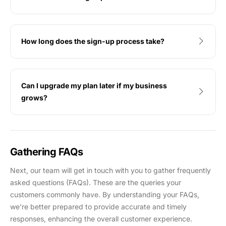
How long does the sign-up process take?
Can I upgrade my plan later if my business
grows?
Gathering FAQs
Next, our team will get in touch with you to gather frequently
asked questions (FAQs). These are the queries your
customers commonly have. By understanding your FAQs,
we’re better prepared to provide accurate and timely
responses, enhancing the overall customer experience.