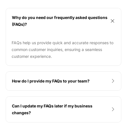
Why do you need our frequently asked questions
(FAQs)?
FAQs help us provide quick and accurate responses to
common customer inquiries, ensuring a seamless
customer experience.
How do I provide my FAQs to your team?
Can I update my FAQs later if my business
changes?