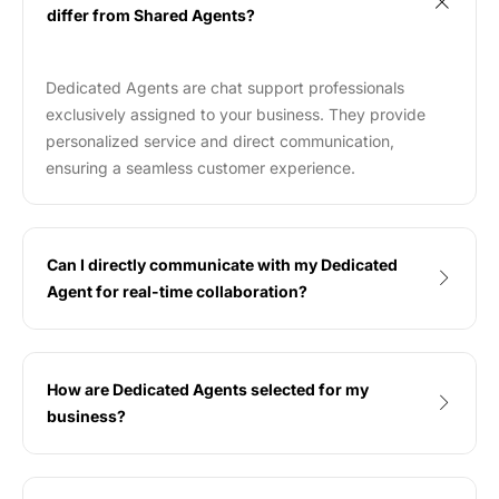
differ from Shared Agents?
Dedicated Agents are chat support professionals
exclusively assigned to your business. They provide
personalized service and direct communication,
ensuring a seamless customer experience.
Can I directly communicate with my Dedicated
Agent for real-time collaboration?
How are Dedicated Agents selected for my
business?