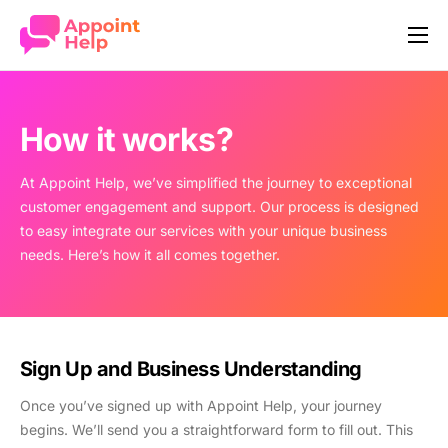
Our Story
How it works
How it works?
Features
At Appoint Help, we’ve simplified the journey to exceptional
Industries
customer engagement and support. Our process is designed
to easy integrate our services with your unique business
Pricing
needs. Here’s how it all comes together.
Company
Contact
Sign Up and Business Understanding
Once you’ve signed up with Appoint Help, your journey
begins. We’ll send you a straightforward form to fill out. This